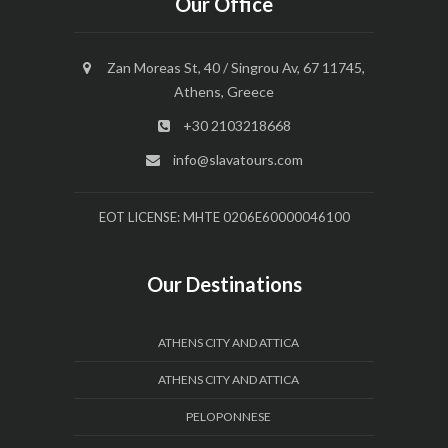
Our Office
Zan Moreas St, 40 / Singrou Av, 67 11745,
Athens, Greece
+30 2103218668
info@slavatours.com
EOT LICENSE: MHTE 0206E60000046100
Our Destinations
ATHENS CITY AND ATTICA
ATHENS CITY AND ATTICA
PELOPONNESE