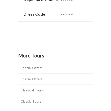
Dress Code
On request
More Tours
Special Offers
Special Offers
Classical Tours
Classic Tours