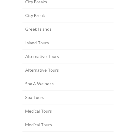
City Breaks
City Break
Greek Islands
Island Tours
Alternative Tours
Alternative Tours
Spa & Welness
Spa Tours
Medical Tours
Medical Tours