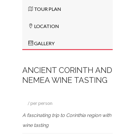
TOUR PLAN
LOCATION
GALLERY
ANCIENT CORINTH AND
NEMEA WINE TASTING
per person
A fascinating trip to Corinthia region with
wine tasting