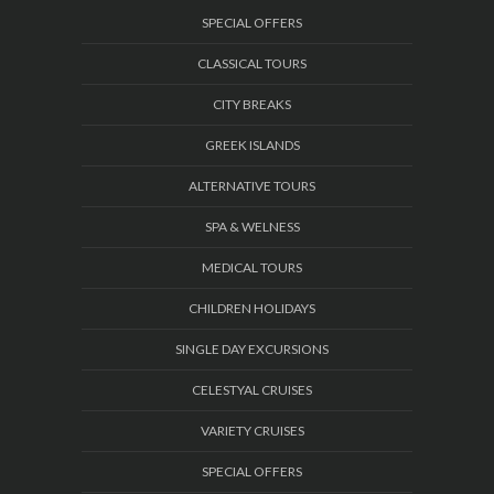
SPECIAL OFFERS
CLASSICAL TOURS
CITY BREAKS
GREEK ISLANDS
ALTERNATIVE TOURS
SPA & WELNESS
MEDICAL TOURS
CHILDREN HOLIDAYS
SINGLE DAY EXCURSIONS
CELESTYAL CRUISES
VARIETY CRUISES
SPECIAL OFFERS