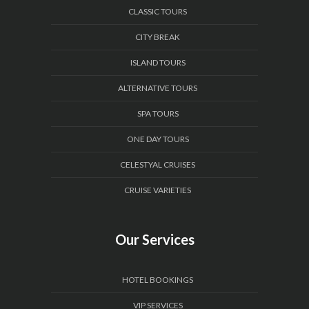
CLASSIC TOURS
CITY BREAK
ISLAND TOURS
ALTERNATIVE TOURS
SPA TOURS
ONE DAY TOURS
CELESTYAL CRUISES
CRUISE VARIETIES
Our Services
HOTEL BOOKINGS
VIP SERVICES