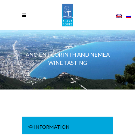
ANCIENT CORINTH AND NEMEA
WINE TASTING
INFORMATION