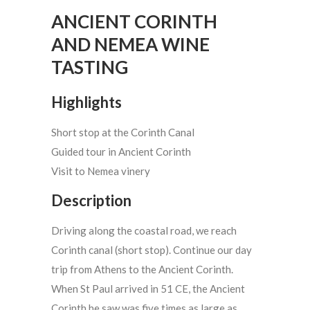
ANCIENT CORINTH
AND NEMEA WINE
TASTING
Highlights
Short stop at the Corinth Canal
Guided tour in Ancient Corinth
Visit to Nemea vinery
Description
Driving along the coastal road, we reach
Corinth canal (short stop). Continue our day
trip from Athens to the Ancient Corinth.
When St Paul arrived in 51 CE, the Ancient
Corinth he saw was five times as large as