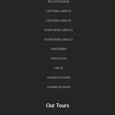
PELOPONNESE
CENTRAL GREECE
CENTRAL GREECE
NORTHERN GREECE
NORTHERN GREECE
SΑΝΤΟRΙΝΙ
MYKONOS
CRETE
IONIAN ISLANDS
IONIAN ISLANDS
Our Tours