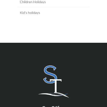
Children Holidays
Kid’s holidays