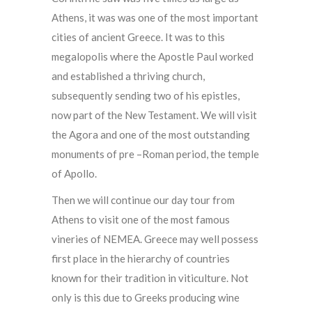
Athens, it was was one of the most important
cities of ancient Greece. It was to this
megalopolis where the Apostle Paul worked
and established a thriving church,
subsequently sending two of his epistles,
now part of the New Testament. We will visit
the Agora and one of the most outstanding
monuments of pre –Roman period, the temple
of Apollo.
Then we will continue our day tour from
Athens to visit one of the most famous
vineries of NEMEA. Greece may well possess
first place in the hierarchy of countries
known for their tradition in viticulture. Not
only is this due to Greeks producing wine