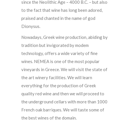
since the Neolithic Age – 4000 B.C. – but also
to the fact that wine has long been adored,
praised and chanted in the name of god
Dionysus.
Nowadays, Greek wine production, abiding by
tradition but invigorated by modem
technology, offers a wide variety of fine
wines. NEMEA is one of the most popular
vineyards in Greece. We will visit the state of
the art winery facilities. We will learn
everything for the production of Greek
quality red wine and then we will proceed to
the underground cellars with more than 1000
French oak barriques. We will taste some of
the best wines of the domain.