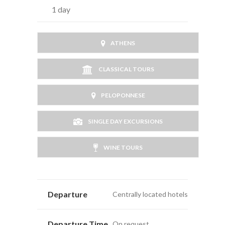
1 day
ATHENS
CLASSICAL TOURS
PELOPONNESE
SINGLE DAY EXCURSIONS
WINE TOURS
Departure
Centrally located hotels
Departure Time
On request